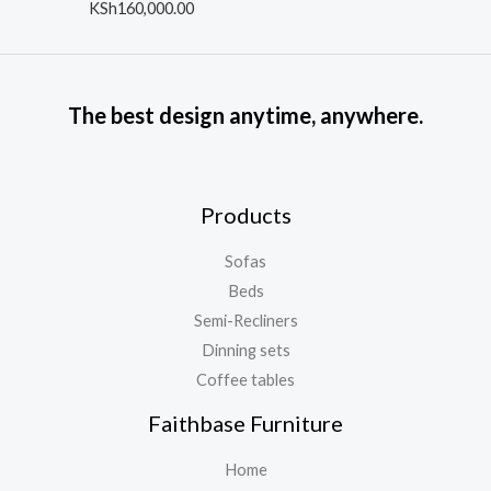
o
R
KSh
160,000.00
u
a
t
t
o
e
f
d
5
0
o
The best design anytime, anywhere.
u
t
o
f
5
Products
Sofas
Beds
Semi-Recliners
Dinning sets
Coffee tables
Faithbase Furniture
Home