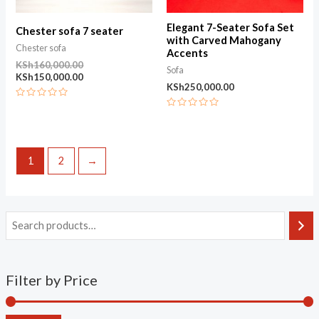
Elegant 7-Seater Sofa Set
Chester sofa 7 seater
with Carved Mahogany
Chester sofa
Accents
KSh
160,000.00
Sofa
KSh
150,000.00
KSh
250,000.00
Rated
0
Rated
out
0
of
out
5
of
5
1
2
→
Filter by Price