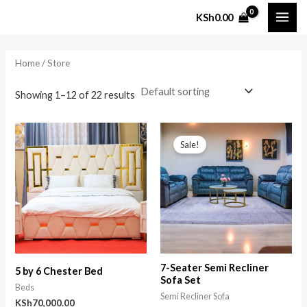
Skip
MAI
KSh
0.00
to
i
a
ME
content
n
x
Home
/ Store
p
p
r
r
Showing 1–12 of 22 results
i
i
Original
Current
c
c
price
price
Sale!
was:
is:
e
e
KSh135,000.00.
KSh130,000.00.
7-Seater Semi Recliner
5 by 6 Chester Bed
Sofa Set
Beds
Semi Recliner Sofa
KSh
70,000.00