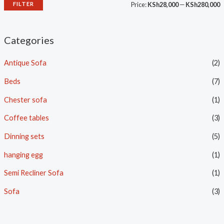
FILTER
Price:
KSh28,000
—
KSh280,000
Categories
Antique Sofa
(2)
Beds
(7)
Chester sofa
(1)
Coffee tables
(3)
Dinning sets
(5)
hanging egg
(1)
Semi Recliner Sofa
(1)
Sofa
(3)