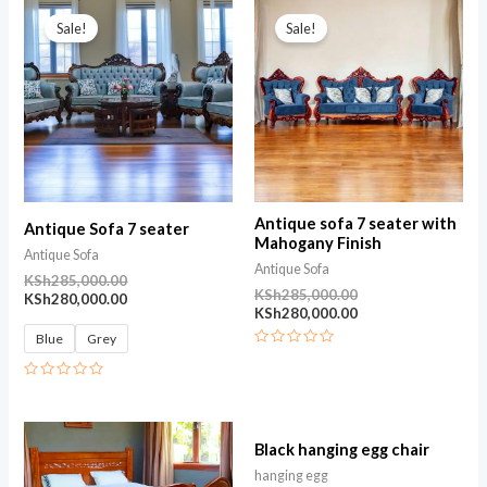
Original
Current
Original
Current
5
price
price
price
price
Sale!
Sale!
was:
is:
was:
is:
KSh285,000.00.
KSh280,000.00.
KSh285,000.00.
KSh280,000.00.
Antique sofa 7 seater with
Antique Sofa 7 seater
Mahogany Finish
Antique Sofa
Antique Sofa
KSh
285,000.00
KSh
285,000.00
KSh
280,000.00
KSh
280,000.00
Blue
Grey
Rated
0
out
Rated
of
0
5
out
of
5
Black hanging egg chair
hanging egg