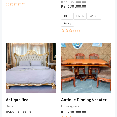
KSh
135,000.00
KSh
130,000.00
Rated
0
out
Blue
Black
White
of
5
Grey
Rated
0
out
of
5
Antique Bed
Antique Dinning 6 seater
Beds
Dinning sets
KSh
200,000.00
KSh
230,000.00