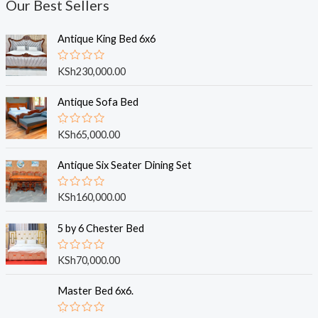
Our Best Sellers
Antique King Bed 6x6
R
KSh
230,000.00
a
t
e
Antique Sofa Bed
d
0
o
R
KSh
65,000.00
u
a
t
t
o
e
Antique Six Seater Dining Set
f
d
5
0
o
R
KSh
160,000.00
u
a
t
t
o
e
5 by 6 Chester Bed
f
d
5
0
o
R
KSh
70,000.00
u
a
t
t
o
e
Master Bed 6x6.
f
d
5
0