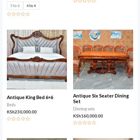
5 by 6
6 by 6
Rated
0
out
of
Rated
5
0
out
of
5
Antique Six Seater Dining
Antique King Bed 6×6
Set
Beds
Dinning sets
KSh
230,000.00
KSh
160,000.00
Rated
0
Rated
out
0
of
out
5
of