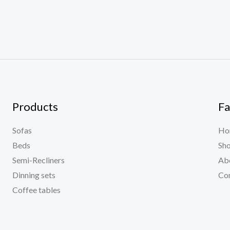
Products
Fa
Sofas
Ho
Beds
Sh
Semi-Recliners
Ab
Dinning sets
Co
Coffee tables