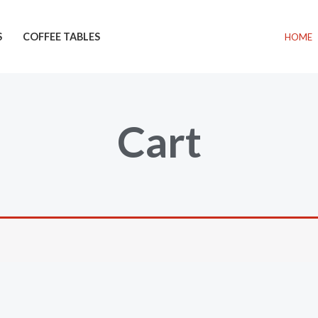
S
COFFEE TABLES
HOME
Cart