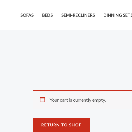
Skip
to
SOFAS
BEDS
SEMI-RECLINERS
DINNING SET
content
Your cart is currently empty.
RETURN TO SHOP