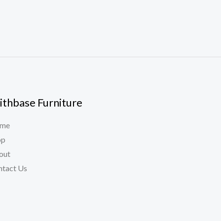
ithbase Furniture
me
op
out
ntact Us