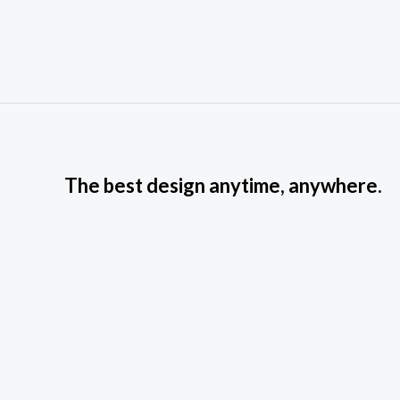
The best design anytime, anywhere.