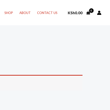
KSh
0.00
SHOP
ABOUT
CONTACT US